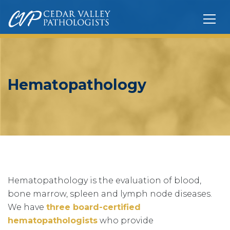
Hematopathology
Hematopathology is the evaluation of blood,
bone marrow, spleen and lymph node diseases.
We have
three board-certified
hematopathologists
who provide