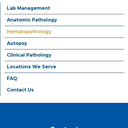
Lab Management
Anatomic Pathology
Hematopathology
Autopsy
Clinical Pathology
Locations We Serve
FAQ
Contact Us