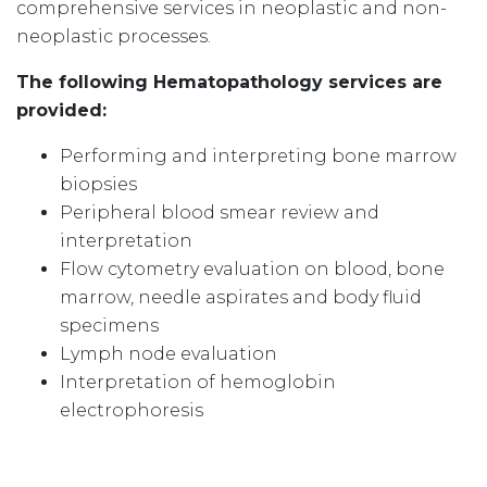
comprehensive services in neoplastic and non-
neoplastic processes.
The following Hematopathology services are
provided:
Performing and interpreting bone marrow
biopsies
Peripheral blood smear review and
interpretation
Flow cytometry evaluation on blood, bone
marrow, needle aspirates and body fluid
specimens
Lymph node evaluation
Interpretation of hemoglobin
electrophoresis