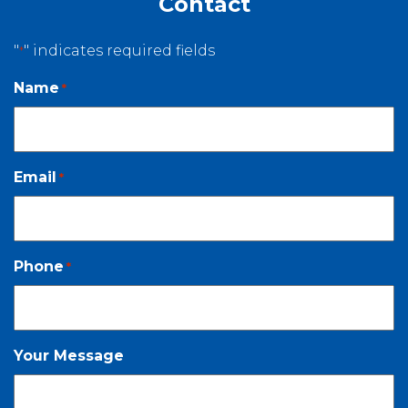
Contact
"
" indicates required fields
*
Name
*
Email
*
Phone
*
Your Message