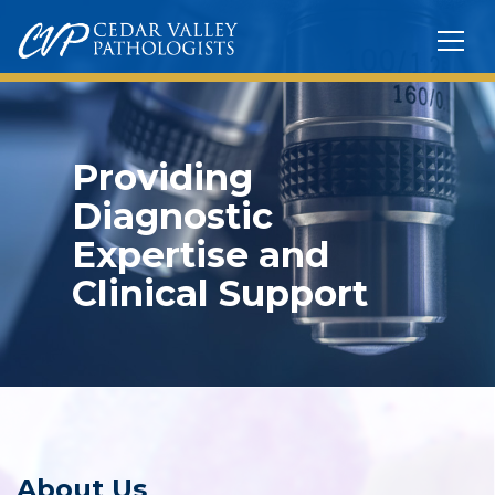
Providing
Diagnostic
Expertise and
Clinical Support
About Us