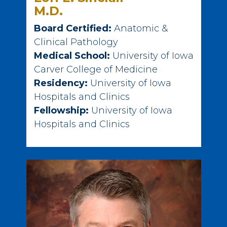
M.D.
Board Certified:
Anatomic &
Clinical Pathology
Medical School:
University of Iowa
Carver College of Medicine
Residency:
University of Iowa
Hospitals and Clinics
Fellowship:
University of Iowa
Hospitals and Clinics