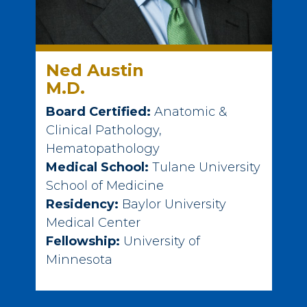
Ned Austin
M.D.
Board Certified:
Anatomic &
Clinical Pathology,
Hematopathology
Medical School:
Tulane University
School of Medicine
Residency:
Baylor University
Medical Center
Fellowship:
University of
Minnesota