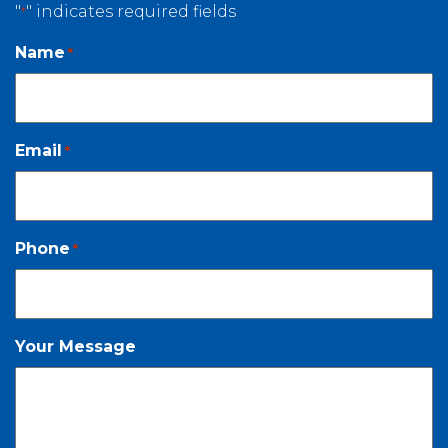
"
" indicates required fields
*
Name
*
Email
*
Phone
*
Your Message