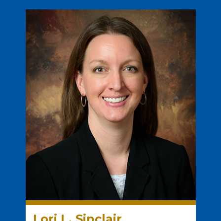
Lori L. Sinclair