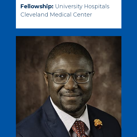
Fellowship:
University Hospitals
Cleveland Medical Center