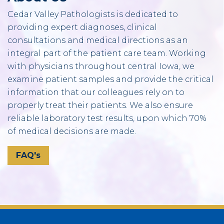
Cedar Valley Pathologists is dedicated to
providing expert diagnoses, clinical
consultations and medical directions as an
integral part of the patient care team. Working
with physicians throughout central Iowa, we
examine patient samples and provide the critical
information that our colleagues rely on to
properly treat their patients. We also ensure
reliable laboratory test results, upon which 70%
of medical decisions are made.
FAQ's