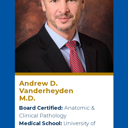
Andrew D.
Vanderheyden
M.D.
Board Certified:
Anatomic &
Clinical Pathology
Medical School:
University of