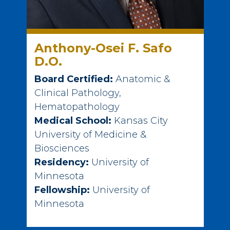
Anthony-Osei F. Safo
D.O.
Board Certified:
Anatomic &
Clinical Pathology,
Hematopathology
Medical School:
Kansas City
University of Medicine &
Biosciences
Residency:
University of
Minnesota
Fellowship:
University of
Minnesota