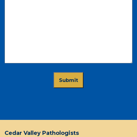
Cedar Valley Pathologists