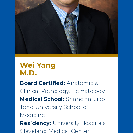
Wei Yang
M.D.
Board Certified:
Anatomic &
Clinical Pathology, Hematology
Medical School:
Shanghai Jiao
Tong University School of
Medicine
Residency:
University Hospitals
Cleveland Medical Center