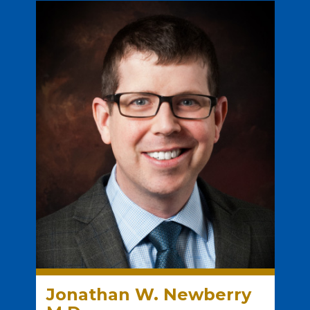
Jonathan W. Newberry