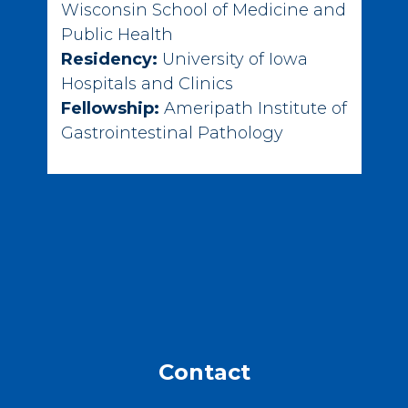
Wisconsin School of Medicine and
Public Health
Residency:
University of Iowa
Hospitals and Clinics
Fellowship:
Ameripath Institute of
Gastrointestinal Pathology
Contact