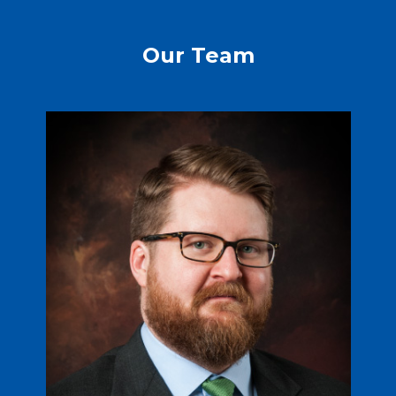
Our Team