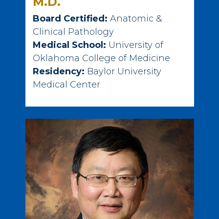
M.D.
Board Certified:
Anatomic &
Clinical Pathology
Medical School:
University of
Oklahoma College of Medicine
Residency:
Baylor University
Medical Center